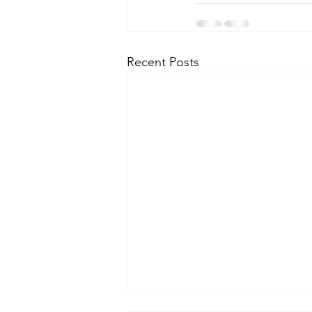
Recent Posts