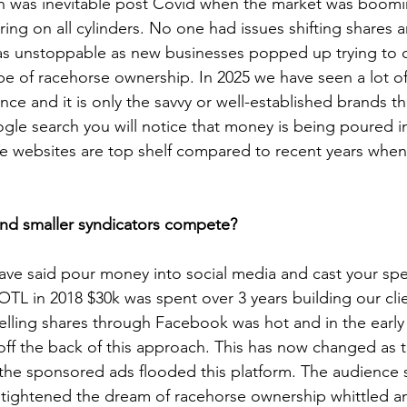
 was inevitable post Covid when the market was boomi
iring on all cylinders. No one had issues shifting shares 
s unstoppable as new businesses popped up trying to ca
e of racehorse ownership. In 2025 we have seen a lot of
nce and it is only the savvy or well-established brands t
ogle search you will notice that money is being poured i
 websites are top shelf compared to recent years when
and smaller syndicators compete?
have said pour money into social media and cast your sp
TL in 2018 $30k was spent over 3 years building our cli
elling shares through Facebook was hot and in the early
off the back of this approach. This has now changed as t
 the sponsored ads flooded this platform. The audience 
tightened the dream of racehorse ownership whittled a