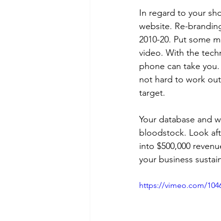
In regard to your s
website. Re-branding 
2010-20. Put some m
video. With the techn
phone can take you. 
not hard to work out 
target. 
Your database and web
bloodstock. Look afte
into $500,000 revenu
your business sustai
https://vimeo.com/104