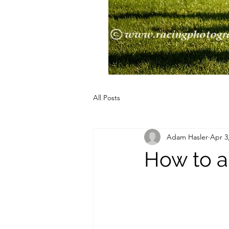
All Posts
Adam Hasler
Apr 3
How to a