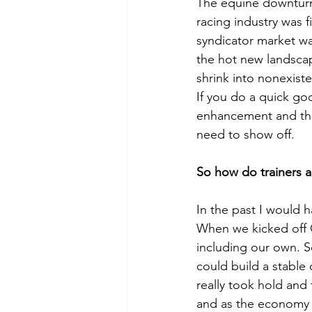
The equine downturn
racing industry was f
syndicator market wa
the hot new landscap
shrink into nonexiste
If you do a quick go
enhancement and the
need to show off. 
So how do trainers 
In the past I would 
When we kicked off O
including our own. S
could build a stable 
really took hold and
and as the economy 