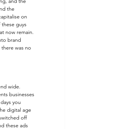
ng, and the 
and the 
pitalise on 
 these guys 
hat now remain. 
nto brand 
 there was no 
end wide. 
ents businesses 
 days you 
he digital age 
switched off 
nd these ads 