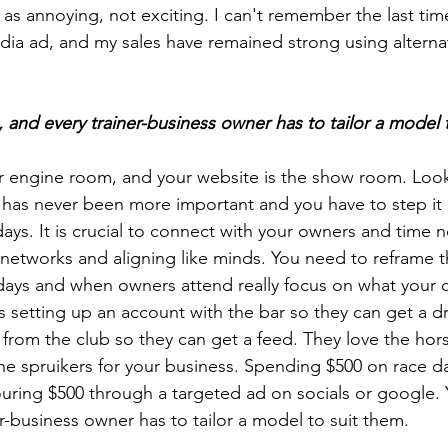
s annoying, not exciting. I can't remember the last time
ia ad, and my sales have remained strong using alternat
, and every trainer-business owner has to tailor a model 
r engine room, and your website is the show room. Look
et has never been more important and you have to step it
days. It is crucial to connect with your owners and time 
 networks and aligning like minds. You need to reframe 
ays and when owners attend really focus on what your cl
s setting up an account with the bar so they can get a dr
rom the club so they can get a feed. They love the hors
he spruikers for your business. Spending $500 on race da
ring $500 through a targeted ad on socials or google. 
er-business owner has to tailor a model to suit them.