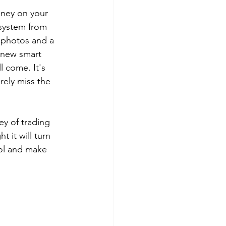
ney on your 
 system from 
 photos and a 
a new smart 
 come. It's 
rely miss the 
ey of trading 
 it will turn 
rol and make 