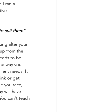
 I ran a 
ive 
to suit them"
ing after your 
 up from the 
needs to be 
the way you 
ient needs. It 
ink or get 
e you race, 
y will have 
You can't teach 