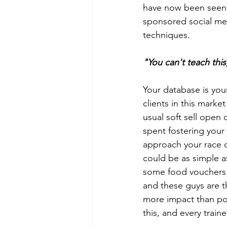
have now been seen a
sponsored social med
techniques. 
"You can't teach this
Your database is you
clients in this mark
usual soft sell open 
spent fostering your
approach your race d
could be as simple a
some food vouchers f
and these guys are t
more impact than pou
this, and every train