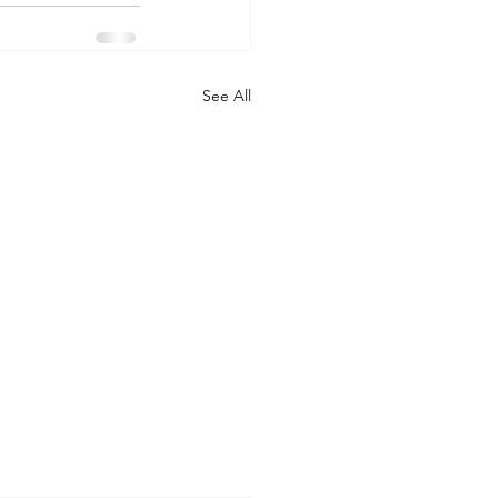
See All