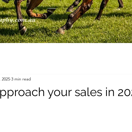
, 2025
3 min read
pproach your sales in 2