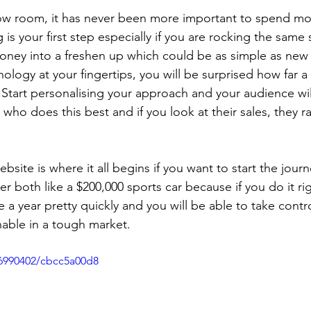
how room, it has never been more important to spend mo
is your first step especially if you are rocking the same
oney into a freshen up which could be as simple as new
ology at your fingertips, you will be surprised how far 
Start personalising your approach and your audience will
who does this best and if you look at their sales, they ra
site is where it all begins if you want to start the journ
r both like a $200,000 sports car because if you do it right
e a year pretty quickly and you will be able to take cont
nable in a tough market. 
6990402/cbcc5a00d8