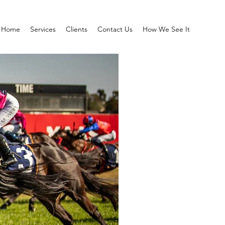
Home
Services
Clients
Contact Us
How We See It